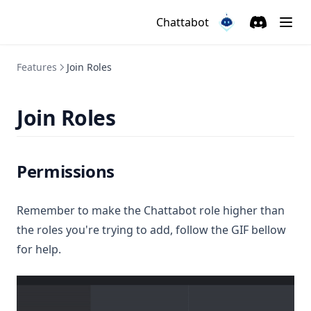
Chattabot
Discord
(opens in a
(opens in a new ta
Features
Join Roles
Join Roles
Permissions
Remember to make the Chattabot role higher than
the roles you're trying to add, follow the GIF bellow
for help.