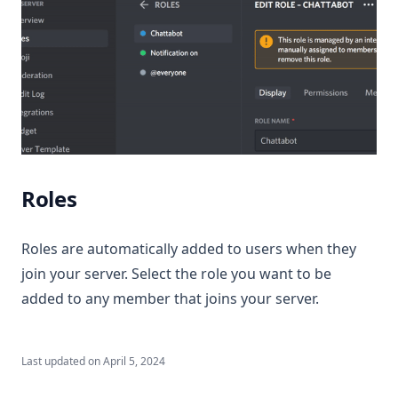
Roles
Roles are automatically added to users when they
join your server. Select the role you want to be
added to any member that joins your server.
Last updated on
April 5, 2024